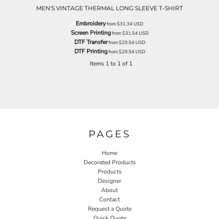
MEN'S VINTAGE THERMAL LONG SLEEVE T-SHIRT
Embroidery
from
$31.34
USD
Screen Printing
from
$31.54
USD
DTF Transfer
from
$29.54
USD
DTF Printing
from
$29.54
USD
Items 1 to 1 of 1
PAGES
Home
Decorated Products
Products
Designer
About
Contact
Request a Quote
Quick Quote