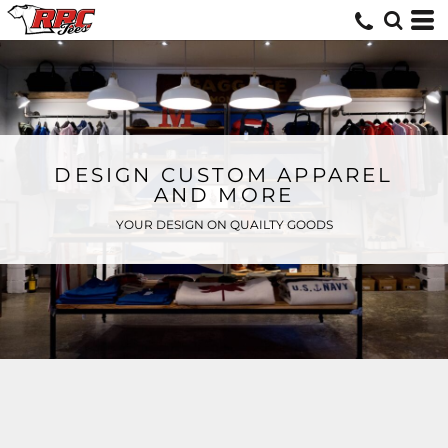
DESIGN CUSTOM APPAREL
AND MORE
YOUR DESIGN ON QUAILTY GOODS