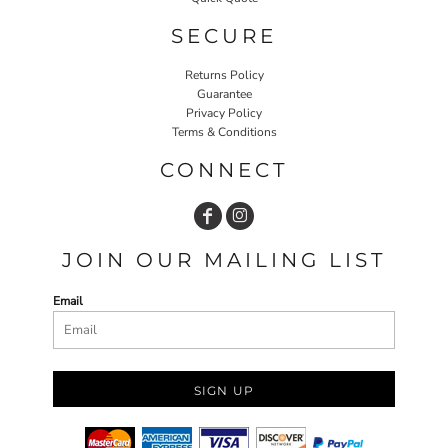
SECURE
Returns Policy
Guarantee
Privacy Policy
Terms & Conditions
CONNECT
JOIN OUR MAILING LIST
Email
SIGN UP