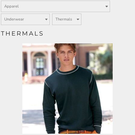
THERMALS