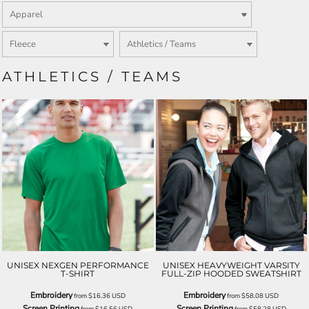
ATHLETICS / TEAMS
UNISEX NEXGEN PERFORMANCE
UNISEX HEAVYWEIGHT VARSITY
T-SHIRT
FULL-ZIP HOODED SWEATSHIRT
Embroidery
Embroidery
from
$16.36
USD
from
$58.08
USD
Screen Printing
Screen Printing
from
$16.56
USD
from
$58.28
USD