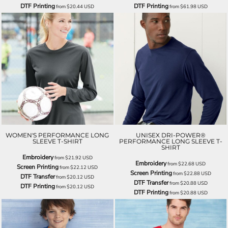
DTF Printing
DTF Printing
from
$20.44
USD
from
$61.98
USD
WOMEN'S PERFORMANCE LONG
UNISEX DRI-POWER®
SLEEVE T-SHIRT
PERFORMANCE LONG SLEEVE T-
SHIRT
Embroidery
from
$21.92
USD
Embroidery
from
$22.68
USD
Screen Printing
from
$22.12
USD
Screen Printing
from
$22.88
USD
DTF Transfer
from
$20.12
USD
DTF Transfer
from
$20.88
USD
DTF Printing
from
$20.12
USD
DTF Printing
from
$20.88
USD