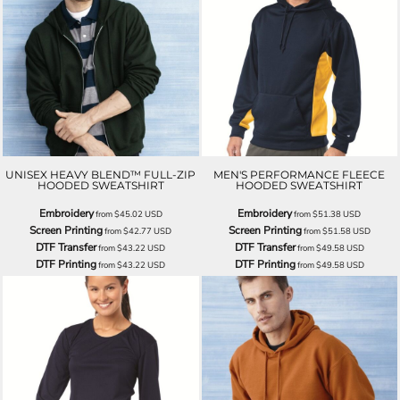
UNISEX HEAVY BLEND™ FULL-ZIP
MEN'S PERFORMANCE FLEECE
HOODED SWEATSHIRT
HOODED SWEATSHIRT
Embroidery
Embroidery
from
$45.02
USD
from
$51.38
USD
Screen Printing
Screen Printing
from
$42.77
USD
from
$51.58
USD
DTF Transfer
DTF Transfer
from
$43.22
USD
from
$49.58
USD
DTF Printing
DTF Printing
from
$43.22
USD
from
$49.58
USD