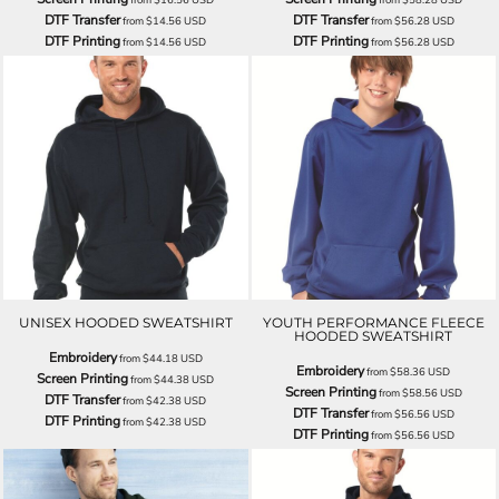
DTF Transfer
DTF Transfer
from
$14.56
USD
from
$56.28
USD
DTF Printing
DTF Printing
from
$14.56
USD
from
$56.28
USD
UNISEX HOODED SWEATSHIRT
YOUTH PERFORMANCE FLEECE
HOODED SWEATSHIRT
Embroidery
from
$44.18
USD
Embroidery
from
$58.36
USD
Screen Printing
from
$44.38
USD
Screen Printing
from
$58.56
USD
DTF Transfer
from
$42.38
USD
DTF Transfer
from
$56.56
USD
DTF Printing
from
$42.38
USD
DTF Printing
from
$56.56
USD