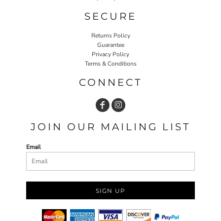
SECURE
Returns Policy
Guarantee
Privacy Policy
Terms & Conditions
CONNECT
JOIN OUR MAILING LIST
Email
SIGN UP