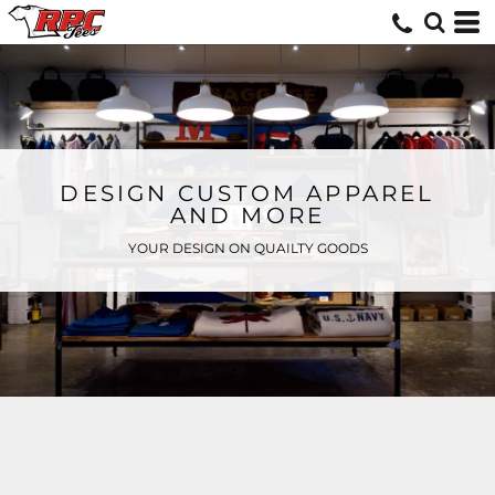
DESIGN CUSTOM APPAREL
AND MORE
YOUR DESIGN ON QUAILTY GOODS