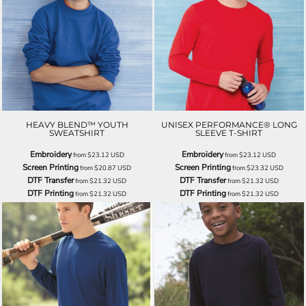
HEAVY BLEND™ YOUTH
UNISEX PERFORMANCE® LONG
SWEATSHIRT
SLEEVE T-SHIRT
Embroidery
Embroidery
from
$23.12
USD
from
$23.12
USD
Screen Printing
Screen Printing
from
$20.87
USD
from
$23.32
USD
DTF Transfer
DTF Transfer
from
$21.32
USD
from
$21.32
USD
DTF Printing
DTF Printing
from
$21.32
USD
from
$21.32
USD