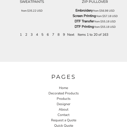
SWEATPANTS
ZIP PULLOVER
Embroidery
from
$35.22
USD
from
$56.98
USD
Screen Printing
from
$57.18
USD
DTF Transfer
from
$55.18
USD
DTF Printing
from
$55.18
USD
1
2
3
4
5
6
7
8
9
Next
Items 1 to 20 of 163
PAGES
Home
Decorated Products
Products
Designer
About
Contact
Request a Quote
Quick Quote