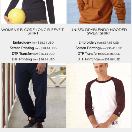
WOMEN'S B-CORE LONG SLEEVE T-
UNISEX DRYBLEND® HOODED
SHIRT
SWEATSHIRT
Embroidery
Embroidery
from
$28.24
USD
from
$37.66
USD
Screen Printing
Screen Printing
from
$28.44
USD
from
$35.41
USD
DTF Transfer
DTF Transfer
from
$26.44
USD
from
$35.86
USD
DTF Printing
DTF Printing
from
$26.44
USD
from
$35.86
USD