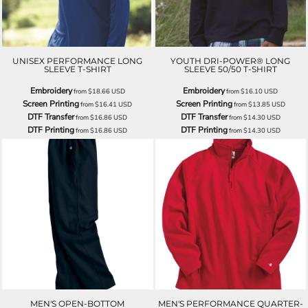
UNISEX PERFORMANCE LONG
YOUTH DRI-POWER® LONG
SLEEVE T-SHIRT
SLEEVE 50/50 T-SHIRT
Embroidery
Embroidery
from
$18.66
USD
from
$16.10
USD
Screen Printing
Screen Printing
from
$16.41
USD
from
$13.85
USD
DTF Transfer
DTF Transfer
from
$16.86
USD
from
$14.30
USD
DTF Printing
DTF Printing
from
$16.86
USD
from
$14.30
USD
MEN'S OPEN-BOTTOM
MEN'S PERFORMANCE QUARTER-