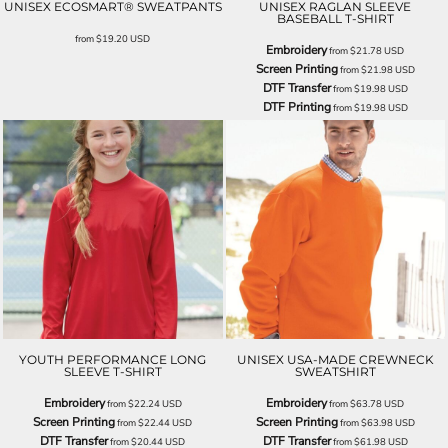
UNISEX ECOSMART® SWEATPANTS
UNISEX RAGLAN SLEEVE
BASEBALL T-SHIRT
from
$19.20
USD
Embroidery
from
$21.78
USD
Screen Printing
from
$21.98
USD
DTF Transfer
from
$19.98
USD
DTF Printing
from
$19.98
USD
YOUTH PERFORMANCE LONG
UNISEX USA-MADE CREWNECK
SLEEVE T-SHIRT
SWEATSHIRT
Embroidery
Embroidery
from
$22.24
USD
from
$63.78
USD
Screen Printing
Screen Printing
from
$22.44
USD
from
$63.98
USD
DTF Transfer
DTF Transfer
from
$20.44
USD
from
$61.98
USD