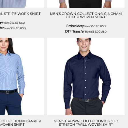
AL STRIPE WORK SHIRT
MEN'S CROWN COLLECTION® GINGHAM
CHECK WOVEN SHIRT
ry
from
$41.66
USD
Embroidery
from
$56.80
USD
fer
from
$39.86
USD
DTF Transfer
from
$55.00
USD
 COLLECTION® BANKER
MEN'S CROWN COLLECTION® SOLID
 WOVEN SHIRT
STRETCH TWILL WOVEN SHIRT