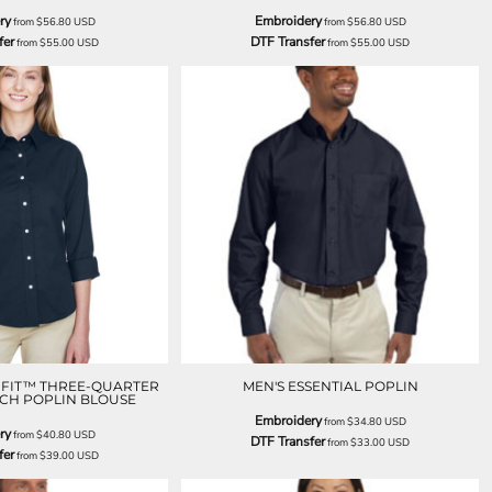
ry
Embroidery
from
$56.80
USD
from
$56.80
USD
fer
DTF Transfer
from
$55.00
USD
from
$55.00
USD
T FIT™ THREE-QUARTER
MEN'S ESSENTIAL POPLIN
TCH POPLIN BLOUSE
Embroidery
from
$34.80
USD
ry
from
$40.80
USD
DTF Transfer
from
$33.00
USD
fer
from
$39.00
USD