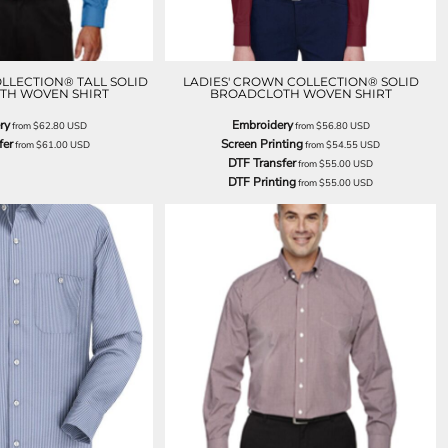
LLECTION® TALL SOLID
LADIES' CROWN COLLECTION® SOLID
TH WOVEN SHIRT
BROADCLOTH WOVEN SHIRT
ry
Embroidery
from
$62.80
USD
from
$56.80
USD
fer
Screen Printing
from
$61.00
USD
from
$54.55
USD
DTF Transfer
from
$55.00
USD
DTF Printing
from
$55.00
USD