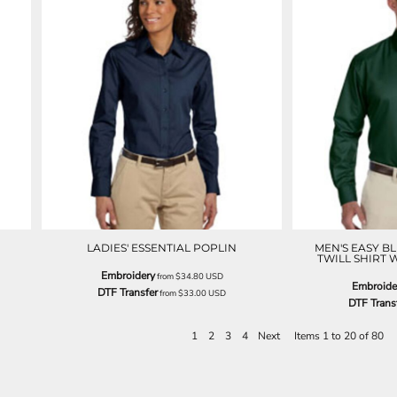
LADIES' ESSENTIAL POPLIN
MEN'S EASY B
TWILL SHIRT 
Embroidery
from
$34.80
USD
Embroide
DTF Transfer
from
$33.00
USD
DTF Trans
1
2
3
4
Next
Items 1 to 20 of 80