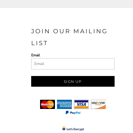
JOIN OUR MAILING
LIST
Email
SIGN UP