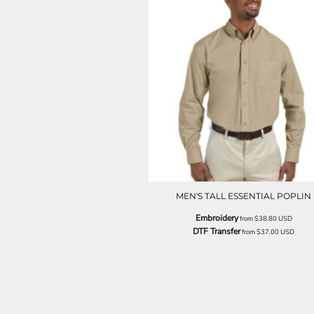
NOK - Norway Kroner
NPR - Nepal Rupees
NZD - New Zealand Dollars
OMR - Oman Rials
PAB - Panama Balboas
PEN - Peru Nuevos Soles
PGK - Papua New Guinea Kina
PHP - Philippines Pesos
PKR - Pakistan Rupees
PLN - Poland Zlotych
PYG - Paraguay Guarani
QAR - Qatar Riyals
RON - Romania New Lei
MEN'S TALL ESSENTIAL POPLIN
RSD - Serbia Dinars
Embroidery
RUB - Russia Rubles
from
$38.80
USD
DTF Transfer
from
$37.00
USD
RWF - Rwanda Francs
SAR - Saudi Arabia Riyals
SBD - Solomon Islands Dollars
SCR - Seychelles Rupees
SDG - Sudan Pounds
SEK - Sweden Kronor