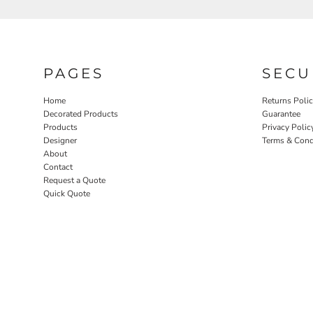
SGD - Singapore Dollars
SHP - Saint Helena Pounds
SKK - Slovakia Koruny
SLL - Sierra Leone Leones
SOS - Somalia Shillings
PAGES
SECU
SPL - Seborga Luigini
SRD - Suriname Dollars
Home
Returns Poli
STD - São Tome and Principe Dobras
Decorated Products
Guarantee
SVC - El Salvador Colones
Products
Privacy Polic
SYP - Syria Pounds
Designer
Terms & Cond
About
SZL - Swaziland Emalangeni
Contact
THB - Thailand Baht
Request a Quote
TJS - Tajikistan Somoni
Quick Quote
TMM - Turkmenistan Manats
TND - Tunisia Dinars
TOP - Tonga Pa'anga
TRY - Turkey New Lira
TTD - Trinidad and Tobago Dollars
TVD - Tuvalu Dollars
TWD - Taiwan New Dollars
TZS - Tanzania Shillings