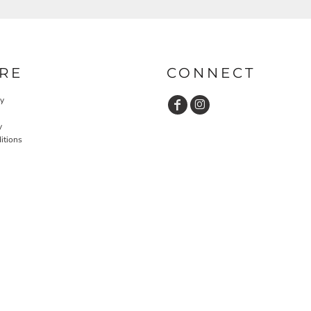
RE
CONNECT
cy
y
itions