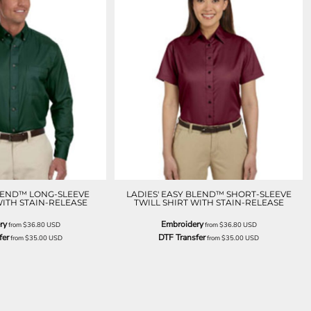
LEND™ LONG-SLEEVE
LADIES' EASY BLEND™ SHORT-SLEEVE
WITH STAIN-RELEASE
TWILL SHIRT WITH STAIN-RELEASE
ry
Embroidery
from
$36.80
USD
from
$36.80
USD
fer
DTF Transfer
from
$35.00
USD
from
$35.00
USD