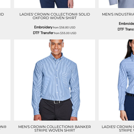
ID
LADIES' CROWN COLLECTION® SOLID
MEN'S INDUSTRI
OXFORD WOVEN SHIRT
Embroide
Embroidery
from
$56.80
USD
DTF Trans
DTF Transfer
from
$55.00
USD
ON®
MEN'S CROWN COLLECTION® BANKER
LADIES' CROWN
T
STRIPE WOVEN SHIRT
STRIPE