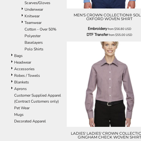
Scarves/Gloves
ILS - Israel New Shekels
Underwear
IMP - Isle of Man Pounds
MEN'S CROWN COLLECTION® SOL
Knitwear
INR - India Rupees
OXFORD WOVEN SHIRT
Teamwear
IQD - Iraq Dinars
Embroidery
Cotton - Over 50%
from
$56.80
USD
IRR - Iran Rials
DTF Transfer
from
$55.00
USD
Polyester
ISK - Iceland Kronur
Baselayers
JEP - Jersey Pounds
Polo Shirts
JMD - Jamaica Dollars
Bags
JOD - Jordan Dinars
Headwear
KES - Kenya Shillings
Accessories
KGS - Kyrgyzstan Soms
Robes / Towels
KHR - Cambodia Riels
Blankets
KMF - Comoros Francs
Aprons
KPW - North Korea Won
Customer Supplied Apparel
KRW - South Korea Won
(Contract Customers only)
KWD - Kuwait Dinars
Pet Wear
KYD - Cayman Islands Dollars
Mugs
KZT - Kazakhstan Tenge
Decorated Apparel
LAK - Laos Kips
LBP - Lebanon Pounds
LADIES' LADIES' CROWN COLLECTI
LKR - Sri Lanka Rupees
GINGHAM CHECK WOVEN SHIR