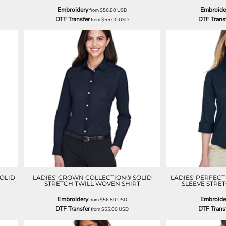
Embroidery
Embroide
from
$56.80
USD
DTF Transfer
DTF Trans
from
$55.00
USD
OLID
LADIES' CROWN COLLECTION® SOLID
LADIES' PERFEC
STRETCH TWILL WOVEN SHIRT
SLEEVE STRE
Embroidery
Embroide
from
$56.80
USD
DTF Transfer
DTF Trans
from
$55.00
USD