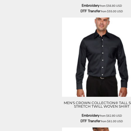
LRD - Liberia Dollars
Embroidery
from
$56.80
USD
LSL - Lesotho Maloti
DTF Transfer
from
$55.00
USD
LTL - Lithuania Litai
LVL - Latvia Lati
LYD - Libya Dinars
MAD - Morocco Dirhams
MDL - Moldova Lei
MGA - Madagascar Ariary
MKD - Macedonia Denars
MMK - Myanmar Kyats
MNT - Mongolia Tugriks
MOP - Macau Patacas
MRO - Mauritania Ouguiyas
MUR - Mauritius Rupees
MVR - Maldives Rufiyaa
MWK - Malawi Kwachas
MXN - Mexico Pesos
MEN'S CROWN COLLECTION® TALL S
MYR - Malaysia Ringgits
STRETCH TWILL WOVEN SHIRT
MZN - Mozambique Meticais
Embroidery
from
$62.80
USD
NAD - Namibia Dollars
DTF Transfer
from
$61.00
USD
NGN - Nigeria Nairas
NIO - Nicaragua Cordobas