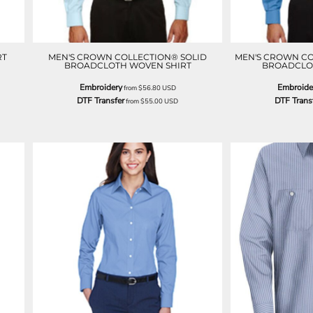
RT
MEN'S CROWN COLLECTION® SOLID
MEN'S CROWN CO
BROADCLOTH WOVEN SHIRT
BROADCLO
Embroidery
Embroide
from
$56.80
USD
DTF Transfer
DTF Trans
from
$55.00
USD