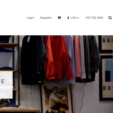
Login
Register
972-722-1802
$
USD
RE