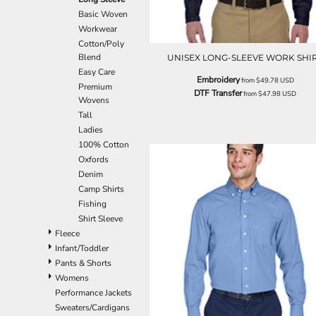
EEK - Estonia Krooni
Basic Woven
EGP - Egypt Pounds
Workwear
ERN - Eritrea Nakfa
Cotton/Poly
ETB - Ethiopia Birr
Blend
UNISEX LONG-SLEEVE WORK SHI
EUR - Euro
Easy Care
Embroidery
from
$49.78
USD
FJD - Fiji Dollars
Premium
DTF Transfer
from
$47.98
USD
Wovens
FKP - Falkland Islands Pounds
Tall
GEL - Georgia Lari
Ladies
GGP - Guernsey Pounds
100% Cotton
GHS - Ghana Cedis
Oxfords
GIP - Gibraltar Pounds
Denim
GMD - Gambia Dalasi
Camp Shirts
GNF - Guinea Francs
Fishing
GTQ - Guatemala Quetzales
Shirt Sleeve
GYD - Guyana Dollars
Fleece
HKD - Hong Kong Dollars
Infant/Toddler
HNL - Honduras Lempiras
Pants & Shorts
HRK - Croatia Kuna
Womens
HTG - Haiti Gourdes
Performance Jackets
HUF - Hungary Forint
Sweaters/Cardigans
IDR - Indonesia Rupiahs