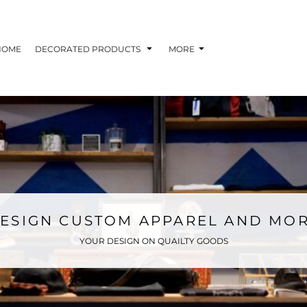
HOME
DECORATED PRODUCTS
MORE
ESIGN CUSTOM APPAREL AND MO
YOUR DESIGN ON QUAILTY GOODS