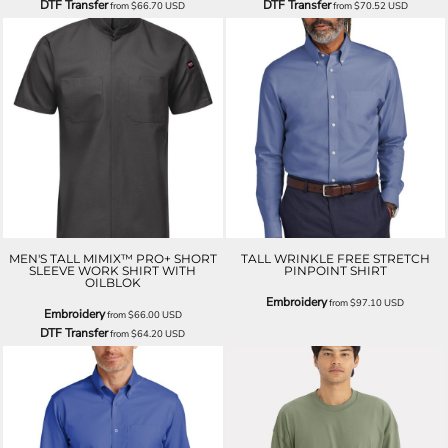
DTF Transfer
DTF Transfer
from
$66.70
USD
from
$70.52
USD
MEN'S TALL MIMIX™ PRO+ SHORT
TALL WRINKLE FREE STRETCH
SLEEVE WORK SHIRT WITH
PINPOINT SHIRT
OILBLOK
Embroidery
from
$97.10
USD
Embroidery
from
$66.00
USD
DTF Transfer
from
$64.20
USD