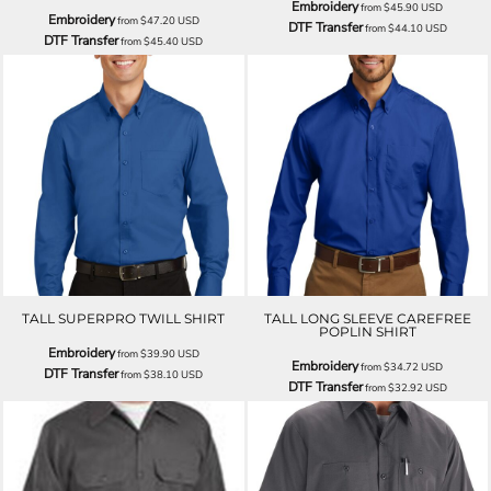
Embroidery
from
$45.90
USD
Embroidery
from
$47.20
USD
DTF Transfer
from
$44.10
USD
DTF Transfer
from
$45.40
USD
TALL SUPERPRO TWILL SHIRT
TALL LONG SLEEVE CAREFREE
POPLIN SHIRT
Embroidery
from
$39.90
USD
Embroidery
from
$34.72
USD
DTF Transfer
from
$38.10
USD
DTF Transfer
from
$32.92
USD