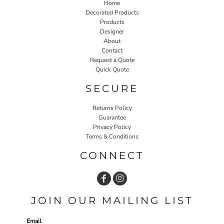
Home
Decorated Products
Products
Designer
About
Contact
Request a Quote
Quick Quote
SECURE
Returns Policy
Guarantee
Privacy Policy
Terms & Conditions
CONNECT
JOIN OUR MAILING LIST
Email