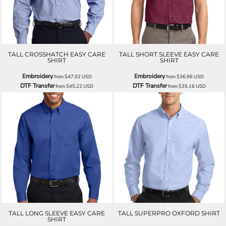
TALL CROSSHATCH EASY CARE
TALL SHORT SLEEVE EASY CARE
SHIRT
SHIRT
Embroidery
Embroidery
from
$47.02
USD
from
$36.96
USD
DTF Transfer
DTF Transfer
from
$45.22
USD
from
$35.16
USD
TALL LONG SLEEVE EASY CARE
TALL SUPERPRO OXFORD SHIRT
SHIRT