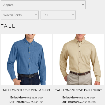
TALL
TALL LONG SLEEVE DENIM SHIRT
TALL LONG SLEEVE TWILL SHIRT
Embroidery
Embroidery
from
$53.46
USD
from
$52.78
USD
DTF Transfer
DTF Transfer
from
$51.66
USD
from
$50.98
USD