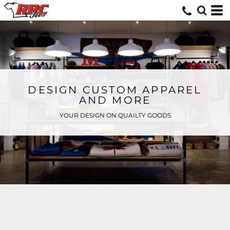
DESIGN CUSTOM APPAREL
AND MORE
YOUR DESIGN ON QUAILTY GOODS