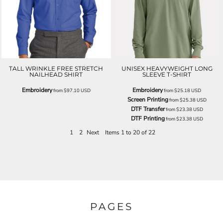
TALL WRINKLE FREE STRETCH
UNISEX HEAVYWEIGHT LONG
NAILHEAD SHIRT
SLEEVE T-SHIRT
Embroidery
Embroidery
from
$97.10
USD
from
$25.18
USD
Screen Printing
from
$25.38
USD
DTF Transfer
from
$23.38
USD
DTF Printing
from
$23.38
USD
1
2
Next
Items 1 to 20 of 22
PAGES