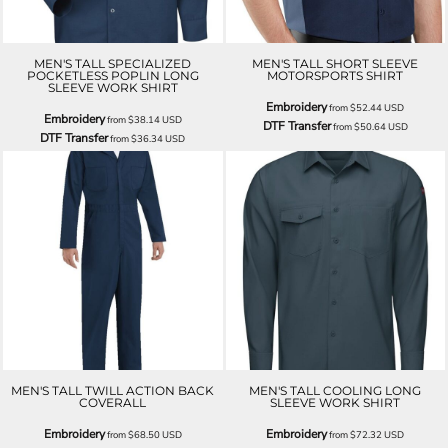
MEN'S TALL SPECIALIZED
MEN'S TALL SHORT SLEEVE
POCKETLESS POPLIN LONG
MOTORSPORTS SHIRT
SLEEVE WORK SHIRT
Embroidery
from
$52.44
USD
Embroidery
from
$38.14
USD
DTF Transfer
from
$50.64
USD
DTF Transfer
from
$36.34
USD
MEN'S TALL TWILL ACTION BACK
MEN'S TALL COOLING LONG
COVERALL
SLEEVE WORK SHIRT
Embroidery
Embroidery
from
$68.50
USD
from
$72.32
USD