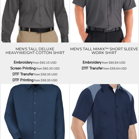
MEN'S TALL DELUXE
MEN'S TALL MIMIX™ SHORT SLEEVE
HEAVYWEIGHT COTTON SHIRT
WORK SHIRT
Embroidery
Embroidery
from
$60.10
USD
from
$60.84
USD
Screen Printing
DTF Transfer
from
$60.30
USD
from
$59.04
USD
DTF Transfer
from
$58.30
USD
DTF Printing
from
$58.30
USD