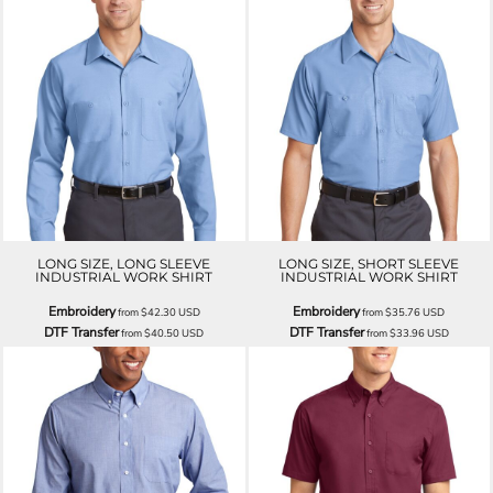
LONG SIZE, LONG SLEEVE
LONG SIZE, SHORT SLEEVE
INDUSTRIAL WORK SHIRT
INDUSTRIAL WORK SHIRT
Embroidery
Embroidery
from
$42.30
USD
from
$35.76
USD
DTF Transfer
DTF Transfer
from
$40.50
USD
from
$33.96
USD