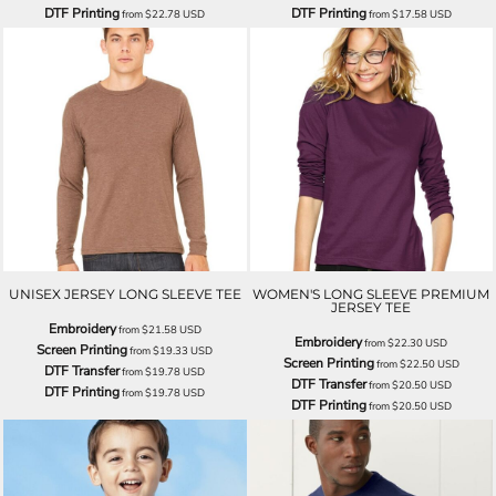
DTF Printing
DTF Printing
from
$22.78
USD
from
$17.58
USD
UNISEX JERSEY LONG SLEEVE TEE
WOMEN'S LONG SLEEVE PREMIUM
JERSEY TEE
Embroidery
from
$21.58
USD
Embroidery
from
$22.30
USD
Screen Printing
from
$19.33
USD
Screen Printing
from
$22.50
USD
DTF Transfer
from
$19.78
USD
DTF Transfer
from
$20.50
USD
DTF Printing
from
$19.78
USD
DTF Printing
from
$20.50
USD