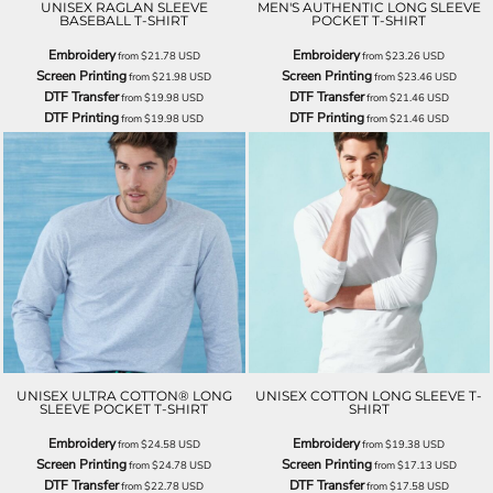
UNISEX RAGLAN SLEEVE
MEN'S AUTHENTIC LONG SLEEVE
BASEBALL T-SHIRT
POCKET T-SHIRT
Embroidery
Embroidery
from
$21.78
USD
from
$23.26
USD
Screen Printing
Screen Printing
from
$21.98
USD
from
$23.46
USD
DTF Transfer
DTF Transfer
from
$19.98
USD
from
$21.46
USD
DTF Printing
DTF Printing
from
$19.98
USD
from
$21.46
USD
UNISEX ULTRA COTTON® LONG
UNISEX COTTON LONG SLEEVE T-
SLEEVE POCKET T-SHIRT
SHIRT
Embroidery
Embroidery
from
$24.58
USD
from
$19.38
USD
Screen Printing
Screen Printing
from
$24.78
USD
from
$17.13
USD
DTF Transfer
DTF Transfer
from
$22.78
USD
from
$17.58
USD