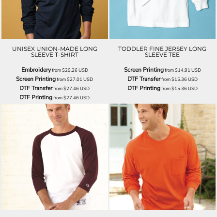
UNISEX UNION-MADE LONG
TODDLER FINE JERSEY LONG
SLEEVE T-SHIRT
SLEEVE TEE
Embroidery
Screen Printing
from
$29.26
USD
from
$14.91
USD
Screen Printing
DTF Transfer
from
$27.01
USD
from
$15.36
USD
DTF Transfer
DTF Printing
from
$27.46
USD
from
$15.36
USD
DTF Printing
from
$27.46
USD