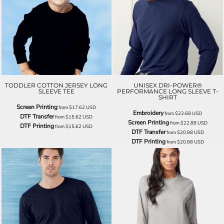
TODDLER COTTON JERSEY LONG
UNISEX DRI-POWER®
SLEEVE TEE
PERFORMANCE LONG SLEEVE T-
SHIRT
Screen Printing
from
$17.62
USD
Embroidery
from
$22.68
USD
DTF Transfer
from
$15.62
USD
Screen Printing
from
$22.88
USD
DTF Printing
from
$15.62
USD
DTF Transfer
from
$20.88
USD
DTF Printing
from
$20.88
USD