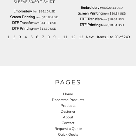
SLEEVE 50/50 T-SHIRT
Embroidery
from
$20.44
USD
Embroidery
from
$16.10
USD
Screen Printing
from
$20.64
USD
Screen Printing
from
$13.85
USD
DTF Transfer
from
$18.64
USD
DTF Transfer
from
$14.30
USD
DTF Printing
from
$18.64
USD
DTF Printing
from
$14.30
USD
1
2
3
4
5
6
7
8
9
...
11
12
13
Next
Items 1 to 20 of 243
PAGES
Home
Decorated Products
Products
Designer
About
Contact
Request a Quote
Quick Quote