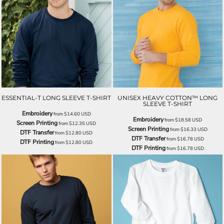
ESSENTIAL-T LONG SLEEVE T-SHIRT
UNISEX HEAVY COTTON™ LONG
SLEEVE T-SHIRT
Embroidery
from
$14.60
USD
Embroidery
from
$18.58
USD
Screen Printing
from
$12.35
USD
Screen Printing
from
$16.33
USD
DTF Transfer
from
$12.80
USD
DTF Transfer
from
$16.78
USD
DTF Printing
from
$12.80
USD
DTF Printing
from
$16.78
USD