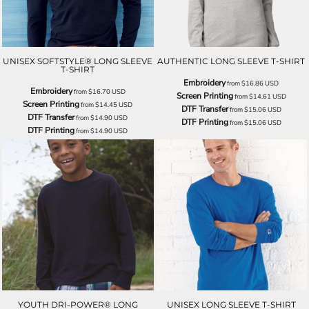
UNISEX SOFTSTYLE® LONG SLEEVE
AUTHENTIC LONG SLEEVE T-SHIRT
T-SHIRT
Embroidery
from
$16.86
USD
Embroidery
from
$16.70
USD
Screen Printing
from
$14.61
USD
Screen Printing
from
$14.45
USD
DTF Transfer
from
$15.06
USD
DTF Transfer
from
$14.90
USD
DTF Printing
from
$15.06
USD
DTF Printing
from
$14.90
USD
YOUTH DRI-POWER® LONG
UNISEX LONG SLEEVE T-SHIRT