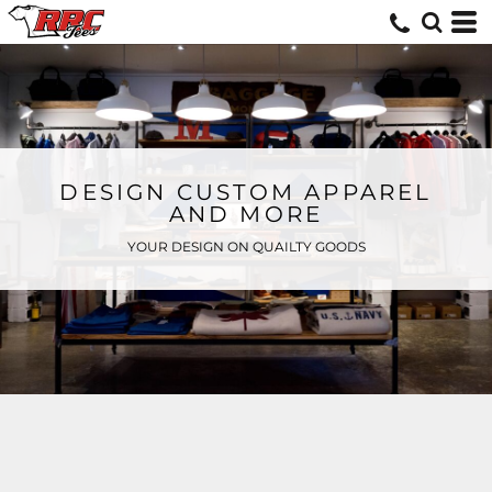
DESIGN CUSTOM APPAREL
AND MORE
YOUR DESIGN ON QUAILTY GOODS