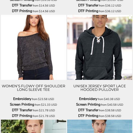
DTF Transfer
DTF Transfer
from
$14.56
USD
from
$36.12
USD
DTF Printing
DTF Printing
from
$14.56
USD
from
$36.12
USD
WOMEN’S FLOWY OFF SHOULDER
UNISEX JERSEY SPORT LACE
LONG SLEEVE TEE
HOODED PULLOVER
Embroidery
Embroidery
from
$23.58
USD
from
$40.38
USD
Screen Printing
Screen Printing
from
$21.33
USD
from
$40.58
USD
DTF Transfer
DTF Transfer
from
$21.78
USD
from
$38.58
USD
DTF Printing
DTF Printing
from
$21.78
USD
from
$38.58
USD