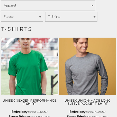
T-SHIRTS
UNISEX NEXGEN PERFORMANCE
UNISEX UNION-MADE LONG
T-SHIRT
SLEEVE POCKET T-SHIRT
Embroidery
Embroidery
from
$16.36
USD
from
$37.92
USD
Screen Printing
Screen Printing
from
$16.56
USD
from
$35.67
USD