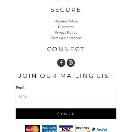
SECURE
Returns Policy
Guarantee
Privacy Policy
Terms & Conditions
CONNECT
JOIN OUR MAILING LIST
Email
SIGN UP