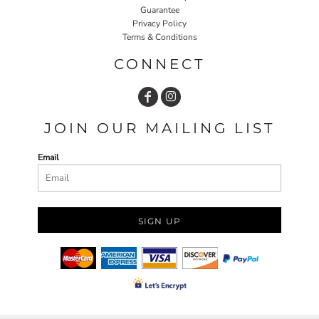
Guarantee
Privacy Policy
Terms & Conditions
CONNECT
JOIN OUR MAILING LIST
Email
SIGN UP