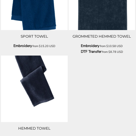
SPORT TOWEL
GROMMETED HEMMED TOWEL
Embroidery
Embroidery
from
$15.20
USD
from
$10.58
USD
DTF Transfer
from
$8.78
USD
HEMMED TOWEL