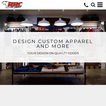
DESIGN CUSTOM APPAREL
AND MORE
YOUR DESIGN ON QUAILTY GOODS