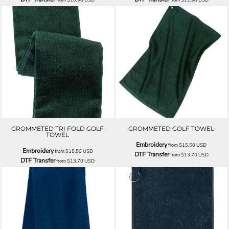
GROMMETED TRI FOLD GOLF
GROMMETED GOLF TOWEL
TOWEL
Embroidery
from
$15.50
USD
Embroidery
from
$15.50
USD
DTF Transfer
from
$13.70
USD
DTF Transfer
from
$13.70
USD