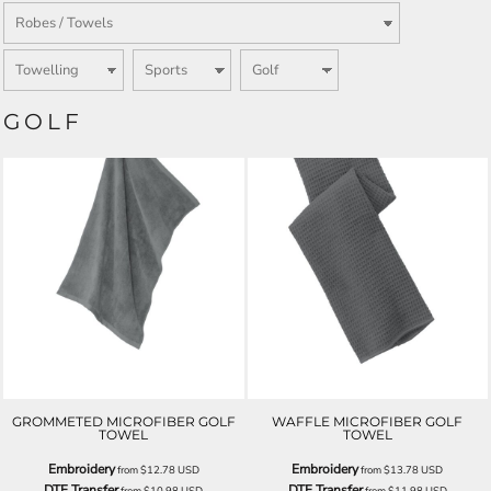
GOLF
GROMMETED MICROFIBER GOLF
WAFFLE MICROFIBER GOLF
TOWEL
TOWEL
Embroidery
Embroidery
from
$12.78
USD
from
$13.78
USD
DTF Transfer
DTF Transfer
from
$10.98
USD
from
$11.98
USD