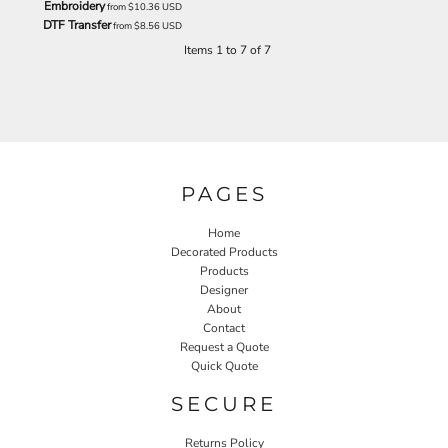
Embroidery
from
$10.36
USD
DTF Transfer
from
$8.56
USD
Items 1 to 7 of 7
PAGES
Home
Decorated Products
Products
Designer
About
Contact
Request a Quote
Quick Quote
SECURE
Returns Policy