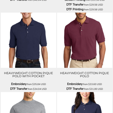
DTF Transfer
from
$29.56
USD
DTF Printing
from
$29.56
USD
HEAVYWEIGHT COTTON PIQUE
HEAVYWEIGHT COTTON PIQUE
POLO WITH POCKET
POLO
Embroidery
Embroidery
from
$35.84
USD
from
$33.60
USD
DTF Transfer
DTF Transfer
from
$34.04
USD
from
$31.80
USD