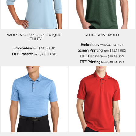
WOMEN'S UV CHOICE PIQUE
SLUB TWIST POLO
HENLEY
Embroidery
from
$42.54
USD
Embroidery
from
$29.14
USD
Screen Printing
from
$42.74
USD
DTF Transfer
from
$27.34
USD
DTF Transfer
from
$40.74
USD
DTF Printing
from
$40.74
USD