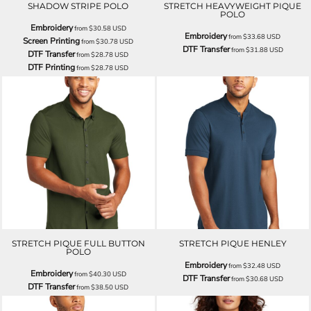
SHADOW STRIPE POLO
STRETCH HEAVYWEIGHT PIQUE
POLO
Embroidery
from
$30.58
USD
Embroidery
from
$33.68
USD
Screen Printing
from
$30.78
USD
DTF Transfer
from
$31.88
USD
DTF Transfer
from
$28.78
USD
DTF Printing
from
$28.78
USD
STRETCH PIQUE FULL BUTTON
STRETCH PIQUE HENLEY
POLO
Embroidery
from
$32.48
USD
Embroidery
from
$40.30
USD
DTF Transfer
from
$30.68
USD
DTF Transfer
from
$38.50
USD