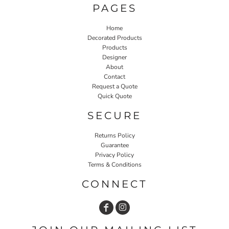
PAGES
Home
Decorated Products
Products
Designer
About
Contact
Request a Quote
Quick Quote
SECURE
Returns Policy
Guarantee
Privacy Policy
Terms & Conditions
CONNECT