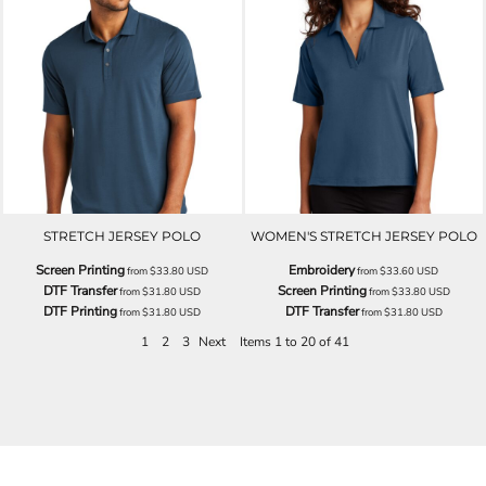
STRETCH JERSEY POLO
WOMEN'S STRETCH JERSEY POLO
Screen Printing
Embroidery
from
$33.80
USD
from
$33.60
USD
DTF Transfer
Screen Printing
from
$31.80
USD
from
$33.80
USD
DTF Printing
DTF Transfer
from
$31.80
USD
from
$31.80
USD
1
2
3
Next
Items 1 to 20 of 41