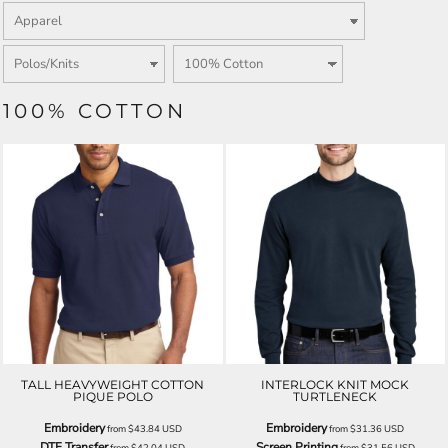
100% COTTON
TALL HEAVYWEIGHT COTTON
INTERLOCK KNIT MOCK
PIQUE POLO
TURTLENECK
Embroidery
Embroidery
from
$43.84
USD
from
$31.36
USD
DTF Transfer
Screen Printing
from
$42.04
USD
from
$31.56
USD