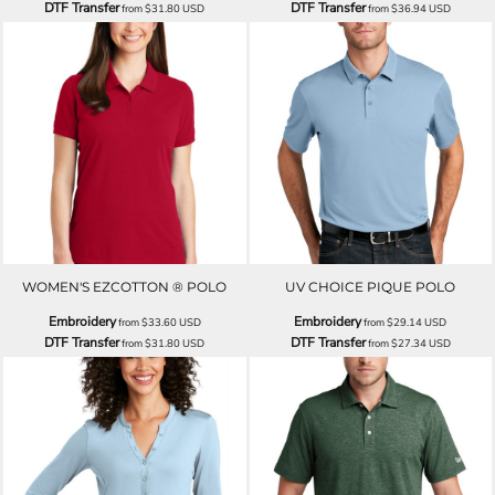
DTF Transfer
DTF Transfer
from
$31.80
USD
from
$36.94
USD
WOMEN'S EZCOTTON ® POLO
UV CHOICE PIQUE POLO
Embroidery
Embroidery
from
$33.60
USD
from
$29.14
USD
DTF Transfer
DTF Transfer
from
$31.80
USD
from
$27.34
USD