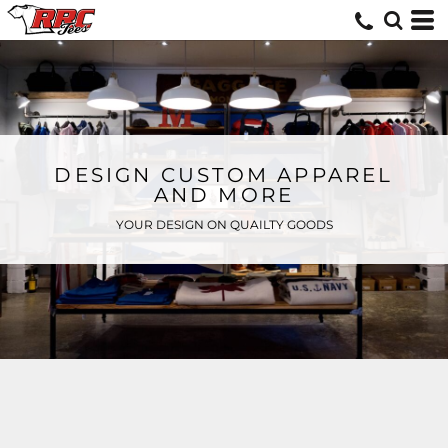
DESIGN CUSTOM APPAREL
AND MORE
YOUR DESIGN ON QUAILTY GOODS