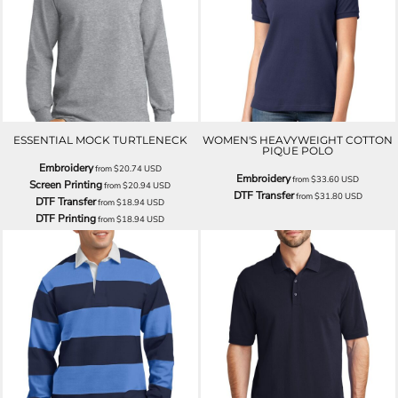
ESSENTIAL MOCK TURTLENECK
WOMEN'S HEAVYWEIGHT COTTON
PIQUE POLO
Embroidery
from
$20.74
USD
Embroidery
from
$33.60
USD
Screen Printing
from
$20.94
USD
DTF Transfer
from
$31.80
USD
DTF Transfer
from
$18.94
USD
DTF Printing
from
$18.94
USD