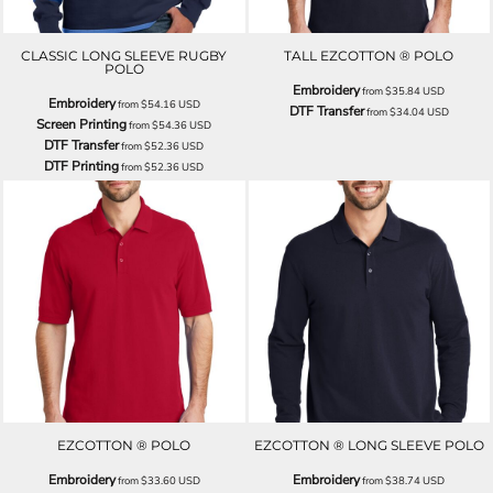
CLASSIC LONG SLEEVE RUGBY
TALL EZCOTTON ® POLO
POLO
Embroidery
from
$35.84
USD
Embroidery
from
$54.16
USD
DTF Transfer
from
$34.04
USD
Screen Printing
from
$54.36
USD
DTF Transfer
from
$52.36
USD
DTF Printing
from
$52.36
USD
EZCOTTON ® POLO
EZCOTTON ® LONG SLEEVE POLO
Embroidery
Embroidery
from
$33.60
USD
from
$38.74
USD