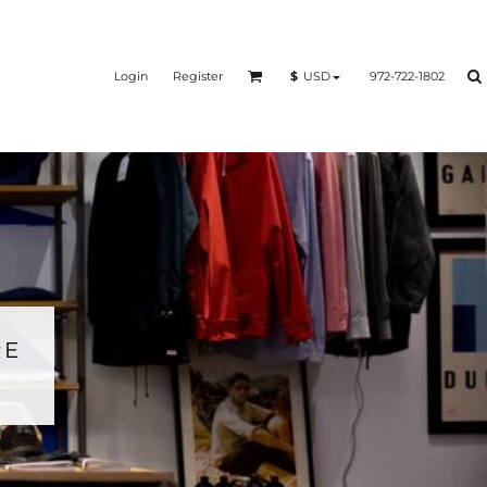
Login
Register
972-722-1802
$
USD
RE