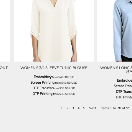
RONT
WOMEN'S 3/4 SLEEVE TUNIC BLOUSE
WOMEN'S LONG 
STA
Embroidery
from
$40.30
USD
Embroide
Screen Printing
from
$40.50
USD
Screen Prin
DTF Transfer
from
$38.50
USD
DTF Trans
DTF Printing
from
$38.50
USD
DTF Print
1
2
3
4
5
Next
Items 1 to 20 of 95