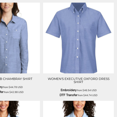
B CHAMBRAY SHIRT
WOMEN'S EXECUTIVE OXFORD DRESS
SHIRT
ry
from
$44.78
USD
Embroidery
from
$46.54
USD
fer
from
$42.98
USD
DTF Transfer
from
$44.74
USD