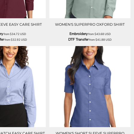
EEVE EASY CARE SHIRT
WOMEN'S SUPERPRO OXFORD SHIRT
ry
Embroidery
from
$34.72
USD
from
$43.68
USD
fer
DTF Transfer
from
$32.92
USD
from
$41.88
USD
ATCH EASY CARE SHIRT
WOMEN'S SHORT SLEEVE SUPERPRO