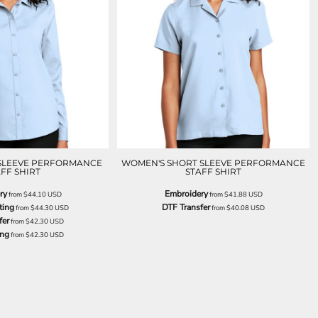
SLEEVE PERFORMANCE
WOMEN'S SHORT SLEEVE PERFORMANCE
FF SHIRT
STAFF SHIRT
ry
Embroidery
from
$44.10
USD
from
$41.88
USD
ting
DTF Transfer
from
$44.30
USD
from
$40.08
USD
fer
from
$42.30
USD
ing
from
$42.30
USD