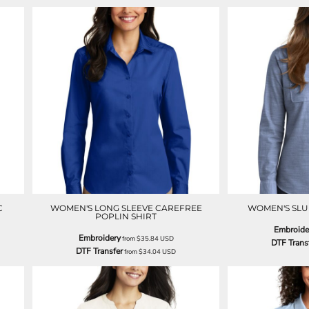
C
WOMEN'S LONG SLEEVE CAREFREE
WOMEN'S SLU
POPLIN SHIRT
Embroide
Embroidery
from
$35.84
USD
DTF Trans
DTF Transfer
from
$34.04
USD