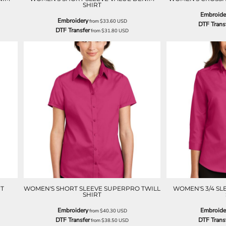
SHIRT
Embroide
Embroidery
from
$33.60
USD
DTF Trans
DTF Transfer
from
$31.80
USD
T
WOMEN'S SHORT SLEEVE SUPERPRO TWILL
WOMEN'S 3/4 SL
SHIRT
Embroidery
Embroide
from
$40.30
USD
DTF Transfer
DTF Trans
from
$38.50
USD