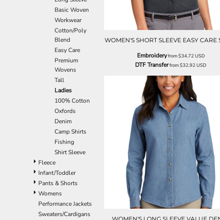
EEK - Estonia Krooni
Basic Woven
EGP - Egypt Pounds
Workwear
ERN - Eritrea Nakfa
Cotton/Poly
ETB - Ethiopia Birr
Blend
WOMEN'S SHORT SLEEVE EASY CARE 
EUR - Euro
Easy Care
Embroidery
from
$34.72
USD
FJD - Fiji Dollars
Premium
DTF Transfer
from
$32.92
USD
Wovens
FKP - Falkland Islands Pounds
Tall
GEL - Georgia Lari
Ladies
GGP - Guernsey Pounds
100% Cotton
GHS - Ghana Cedis
Oxfords
GIP - Gibraltar Pounds
Denim
GMD - Gambia Dalasi
Camp Shirts
GNF - Guinea Francs
Fishing
GTQ - Guatemala Quetzales
Shirt Sleeve
GYD - Guyana Dollars
Fleece
HKD - Hong Kong Dollars
Infant/Toddler
HNL - Honduras Lempiras
Pants & Shorts
HRK - Croatia Kuna
Womens
HTG - Haiti Gourdes
Performance Jackets
HUF - Hungary Forint
Sweaters/Cardigans
IDR - Indonesia Rupiahs
WOMEN'S LONG SLEEVE VALUE DE