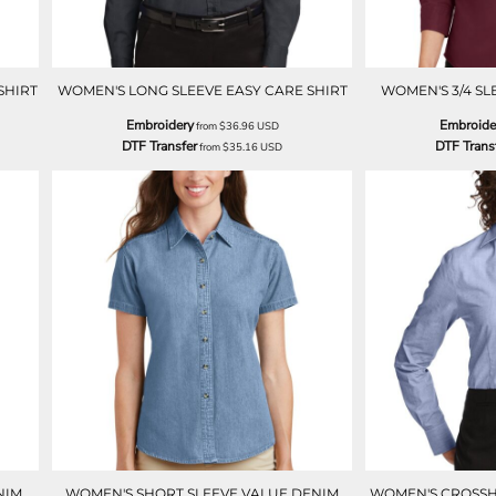
SHIRT
WOMEN'S LONG SLEEVE EASY CARE SHIRT
WOMEN'S 3/4 SL
Embroidery
Embroide
from
$36.96
USD
DTF Transfer
DTF Trans
from
$35.16
USD
NIM
WOMEN'S SHORT SLEEVE VALUE DENIM
WOMEN'S CROSSH