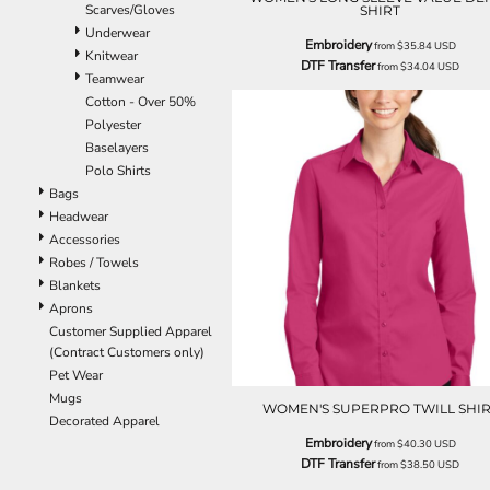
Scarves/Gloves
SHIRT
ILS - Israel New Shekels
Underwear
IMP - Isle of Man Pounds
Embroidery
from
$35.84
USD
Knitwear
INR - India Rupees
DTF Transfer
from
$34.04
USD
Teamwear
IQD - Iraq Dinars
Cotton - Over 50%
IRR - Iran Rials
Polyester
ISK - Iceland Kronur
Baselayers
JEP - Jersey Pounds
Polo Shirts
JMD - Jamaica Dollars
Bags
JOD - Jordan Dinars
Headwear
KES - Kenya Shillings
Accessories
KGS - Kyrgyzstan Soms
Robes / Towels
KHR - Cambodia Riels
Blankets
KMF - Comoros Francs
Aprons
KPW - North Korea Won
Customer Supplied Apparel
KRW - South Korea Won
(Contract Customers only)
KWD - Kuwait Dinars
Pet Wear
KYD - Cayman Islands Dollars
Mugs
KZT - Kazakhstan Tenge
WOMEN'S SUPERPRO TWILL SHIR
Decorated Apparel
LAK - Laos Kips
Embroidery
from
$40.30
USD
LBP - Lebanon Pounds
DTF Transfer
from
$38.50
USD
LKR - Sri Lanka Rupees