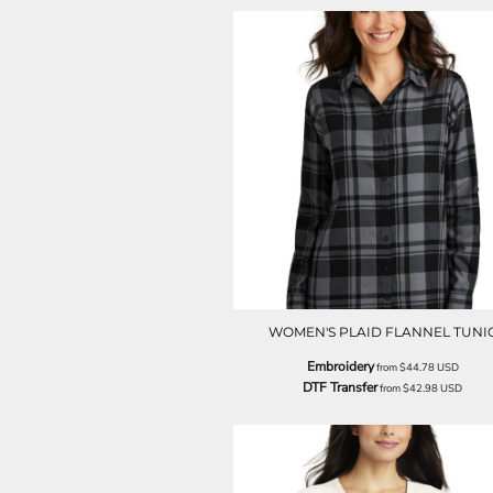
LRD - Liberia Dollars
LSL - Lesotho Maloti
LTL - Lithuania Litai
LVL - Latvia Lati
LYD - Libya Dinars
MAD - Morocco Dirhams
MDL - Moldova Lei
MGA - Madagascar Ariary
MKD - Macedonia Denars
MMK - Myanmar Kyats
MNT - Mongolia Tugriks
MOP - Macau Patacas
MRO - Mauritania Ouguiyas
MUR - Mauritius Rupees
MVR - Maldives Rufiyaa
WOMEN'S PLAID FLANNEL TUNI
MWK - Malawi Kwachas
Embroidery
from
$44.78
USD
MXN - Mexico Pesos
DTF Transfer
from
$42.98
USD
MYR - Malaysia Ringgits
MZN - Mozambique Meticais
NAD - Namibia Dollars
NGN - Nigeria Nairas
NIO - Nicaragua Cordobas