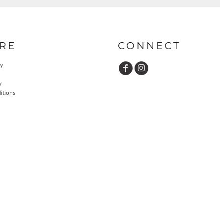
RE
CONNECT
cy
y
itions