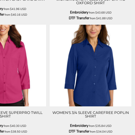
OXFORD SHIRT
ry
from
$41.96
USD
Embroidery
from
$43.68
USD
fer
from
$40.16
USD
DTF Transfer
from
$41.88
USD
EEVE SUPERPRO TWILL
WOMEN'S 3/4 SLEEVE CAREFREE POPLIN
SHIRT
SHIRT
ry
Embroidery
from
$40.30
USD
from
$35.84
USD
fer
DTF Transfer
from
$38.50
USD
from
$34.04
USD