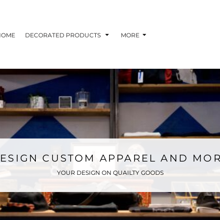
HOME
DECORATED PRODUCTS
MORE
ESIGN CUSTOM APPAREL AND MO
YOUR DESIGN ON QUAILTY GOODS