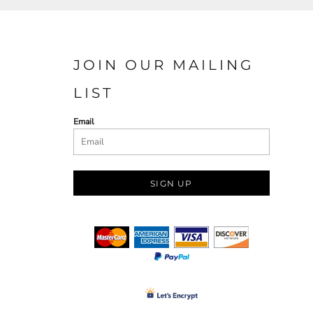
JOIN OUR MAILING
LIST
Email
SIGN UP