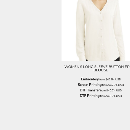
NOK - Norway Kroner
NPR - Nepal Rupees
NZD - New Zealand Dollars
OMR - Oman Rials
PAB - Panama Balboas
PEN - Peru Nuevos Soles
PGK - Papua New Guinea Kina
PHP - Philippines Pesos
PKR - Pakistan Rupees
PLN - Poland Zlotych
PYG - Paraguay Guarani
WOMEN'S LONG SLEEVE BUTTON F
BLOUSE
QAR - Qatar Riyals
RON - Romania New Lei
Embroidery
from
$42.54
USD
RSD - Serbia Dinars
Screen Printing
from
$42.74
USD
DTF Transfer
RUB - Russia Rubles
from
$40.74
USD
DTF Printing
from
$40.74
USD
RWF - Rwanda Francs
SAR - Saudi Arabia Riyals
SBD - Solomon Islands Dollars
SCR - Seychelles Rupees
SDG - Sudan Pounds
SEK - Sweden Kronor