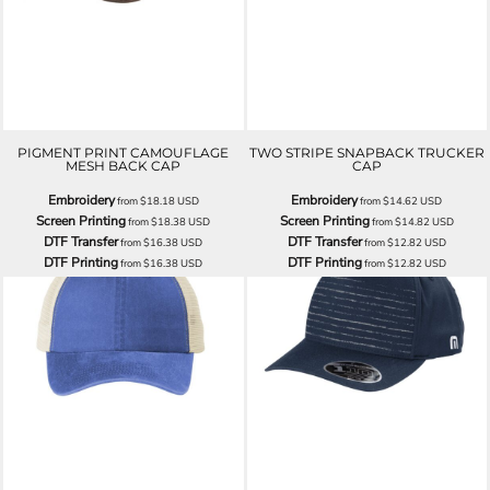
PIGMENT PRINT CAMOUFLAGE
TWO STRIPE SNAPBACK TRUCKER
MESH BACK CAP
CAP
Embroidery
Embroidery
from
$18.18
USD
from
$14.62
USD
Screen Printing
Screen Printing
from
$18.38
USD
from
$14.82
USD
DTF Transfer
DTF Transfer
from
$16.38
USD
from
$12.82
USD
DTF Printing
DTF Printing
from
$16.38
USD
from
$12.82
USD