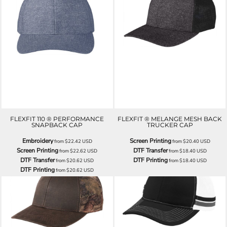
FLEXFIT 110 ® PERFORMANCE
FLEXFIT ® MELANGE MESH BACK
SNAPBACK CAP
TRUCKER CAP
Embroidery
Screen Printing
from
$22.42
USD
from
$20.40
USD
Screen Printing
DTF Transfer
from
$22.62
USD
from
$18.40
USD
DTF Transfer
DTF Printing
from
$20.62
USD
from
$18.40
USD
DTF Printing
from
$20.62
USD