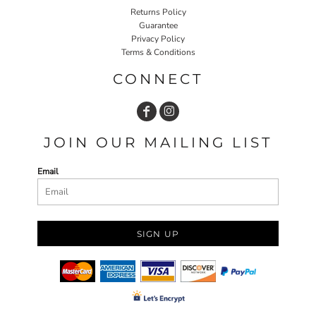
Returns Policy
Guarantee
Privacy Policy
Terms & Conditions
CONNECT
JOIN OUR MAILING LIST
Email
SIGN UP