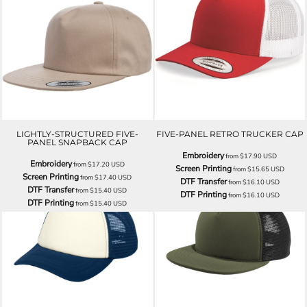
LIGHTLY-STRUCTURED FIVE-
FIVE-PANEL RETRO TRUCKER CAP
PANEL SNAPBACK CAP
Embroidery
from
$17.90
USD
Embroidery
from
$17.20
USD
Screen Printing
from
$15.65
USD
Screen Printing
from
$17.40
USD
DTF Transfer
from
$16.10
USD
DTF Transfer
from
$15.40
USD
DTF Printing
from
$16.10
USD
DTF Printing
from
$15.40
USD