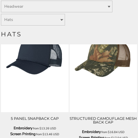
HATS
5 PANEL SNAPBACK CAP
STRUCTURED CAMOUFLAGE MESH
BACK CAP
Embroidery
from
$13.26
USD
Embroidery
from
$16.84
USD
Screen Printing
from
$13.46
USD
Screen Printing
from
$17.04
USD