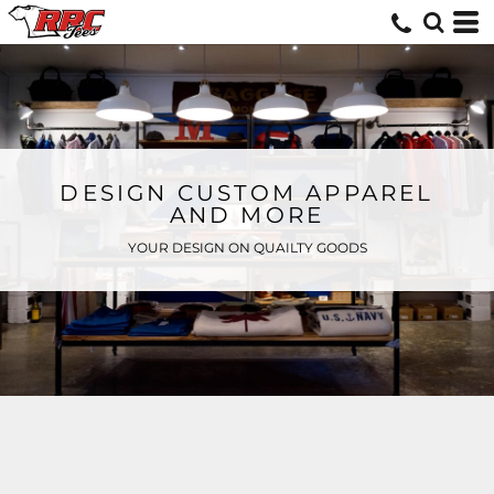
DESIGN CUSTOM APPAREL
AND MORE
YOUR DESIGN ON QUAILTY GOODS