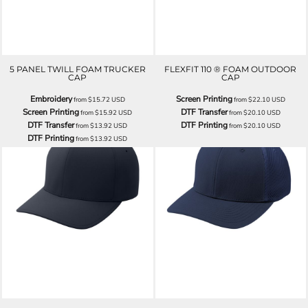
5 PANEL TWILL FOAM TRUCKER
FLEXFIT 110 ® FOAM OUTDOOR
CAP
CAP
Embroidery
Screen Printing
from
$15.72
USD
from
$22.10
USD
Screen Printing
DTF Transfer
from
$15.92
USD
from
$20.10
USD
DTF Transfer
DTF Printing
from
$13.92
USD
from
$20.10
USD
DTF Printing
from
$13.92
USD