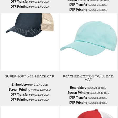
DTF Transfer
from
$11.46
USD
DTF Transfer
from
$15.04
USD
DTF Printing
from
$11.46
USD
DTF Printing
from
$15.04
USD
SUPER SOFT MESH BACK CAP
PEACHED COTTON TWILL DAD
HAT
Embroidery
from
$13.40
USD
Embroidery
from
$20.10
USD
Screen Printing
from
$13.60
USD
Screen Printing
from
$20.30
USD
DTF Transfer
from
$11.60
USD
DTF Transfer
from
$18.30
USD
DTF Printing
from
$11.60
USD
DTF Printing
from
$18.30
USD