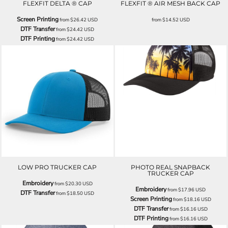
FLEXFIT DELTA ® CAP
FLEXFIT ® AIR MESH BACK CAP
Screen Printing
from
$26.42
USD
from
$14.52
USD
DTF Transfer
from
$24.42
USD
DTF Printing
from
$24.42
USD
LOW PRO TRUCKER CAP
PHOTO REAL SNAPBACK
TRUCKER CAP
Embroidery
from
$20.30
USD
Embroidery
from
$17.96
USD
DTF Transfer
from
$18.50
USD
Screen Printing
from
$18.16
USD
DTF Transfer
from
$16.16
USD
DTF Printing
from
$16.16
USD