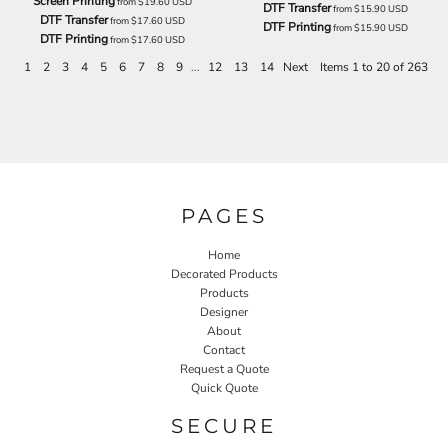
Screen Printing
from
$19.60
USD
DTF Transfer
from
$15.90
USD
DTF Transfer
from
$17.60
USD
DTF Printing
from
$15.90
USD
DTF Printing
from
$17.60
USD
1
2
3
4
5
6
7
8
9
...
12
13
14
Next
Items 1 to 20 of 263
PAGES
Home
Decorated Products
Products
Designer
About
Contact
Request a Quote
Quick Quote
SECURE