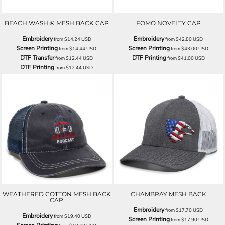
BEACH WASH ® MESH BACK CAP
FOMO NOVELTY CAP
Embroidery
Embroidery
from
$14.24
USD
from
$42.80
USD
Screen Printing
Screen Printing
from
$14.44
USD
from
$43.00
USD
DTF Transfer
DTF Printing
from
$12.44
USD
from
$41.00
USD
DTF Printing
from
$12.44
USD
WEATHERED COTTON MESH BACK
CHAMBRAY MESH BACK
CAP
Embroidery
from
$17.70
USD
Embroidery
from
$19.40
USD
Screen Printing
from
$17.90
USD